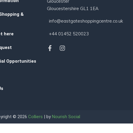
ormation
Gloucester
Gloucestershire GL1 1EA
 Shopping &
info@eastgateshoppingcentre.co.uk
+44 01452 520023
t here
quest
al Opportunities
Us
yright © 2026
Colliers
| by
Nourish Social