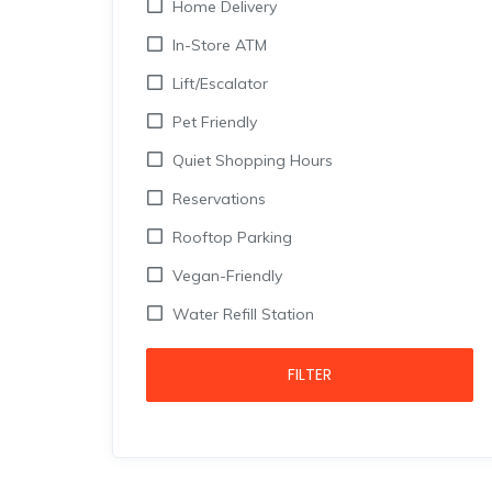
Home Delivery
In-Store ATM
Lift/Escalator
Pet Friendly
Quiet Shopping Hours
Reservations
Rooftop Parking
Vegan-Friendly
Water Refill Station
FILTER