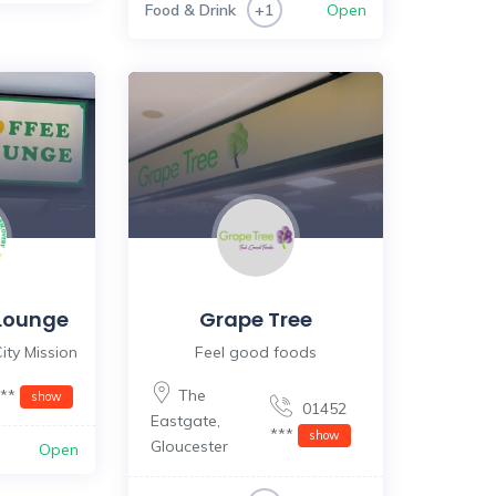
Food & Drink
Open
+1
Lounge
Grape Tree
ity Mission
Feel good foods
***
The
show
01452
Eastgate
,
***
show
Gloucester
Open