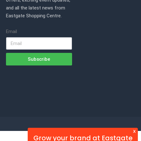
offers, exciting event updates,
and all the latest news from
Eastgate Shopping Centre.
Email
Subscribe
X
Grow your brand at Eastgate