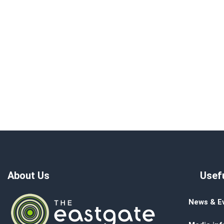
About Us
Usefu
News & E