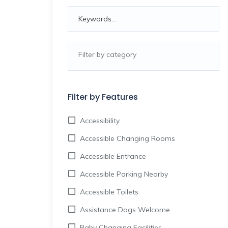
Filter by Features
Accessibility
Accessible Changing Rooms
Accessible Entrance
Accessible Parking Nearby
Accessible Toilets
Assistance Dogs Welcome
Baby Changing Facilities