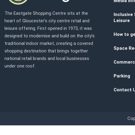
Media inf
The Eastgate Shopping Centre sits at the
Inclusive
Leisure
heart of Gloucester’s city centre retail and
leisure offering. First opened in 1973, it was
How to ge
designed to modernise and build on the city’s
traditional indoor market, creating a covered
Space Re
shopping destination that brings together
national retail brands and local businesses
Commerci
under one roof.
Parking
Contact 
Cop