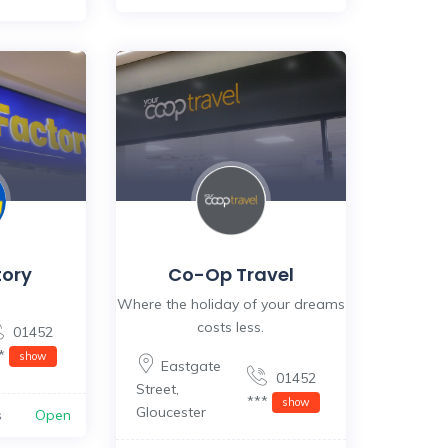
tory
Co-Op Travel
Where the holiday of your dreams
costs less.
01452
**
show
Eastgate
01452
Street
,
***
show
Gloucester
s
Open