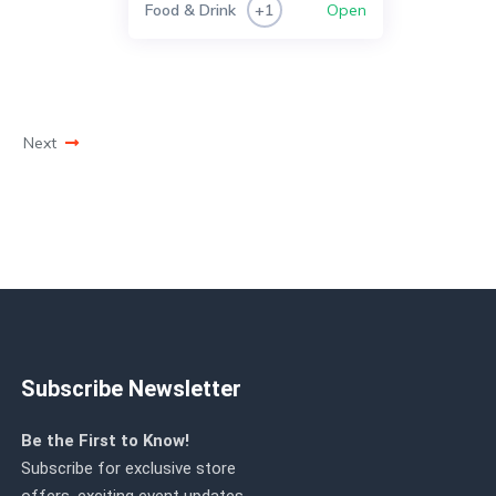
Food & Drink
Open
+1
Next
Subscribe Newsletter
Be the First to Know!
Subscribe for exclusive store