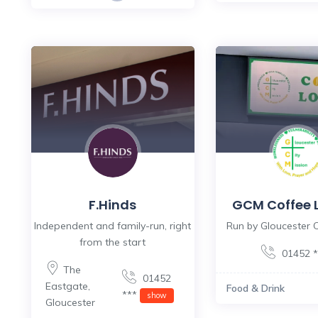
F.Hinds
GCM Coffee 
Independent and family-run, right
Run by Gloucester C
from the start
01452 
The
01452
Eastgate
,
Food & Drink
***
show
Gloucester