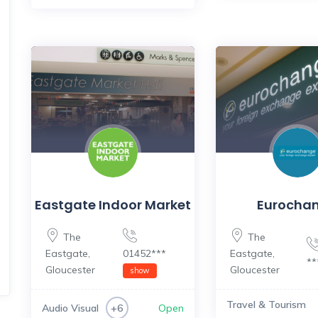
Eastgate Indoor Market
Eurocha
The
The
Eastgate
,
01452***
Eastgate
,
*
Gloucester
Gloucester
show
Travel & Tourism
Audio Visual
Open
+6