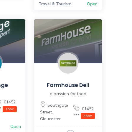
Travel & Tourism
Open
nge
Farmhouse Deli
a passion for food
01452
Southgate
**
01452
show
Street
,
***
show
Gloucester
Open