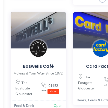
Boswells Café
Card Fac
Making it Your Way Since 1972
The
The
Eastgate
,
01452
*
Eastgate
,
Gloucester
***
show
Gloucester
Books, Cards & Gift
Food & Drink
Open