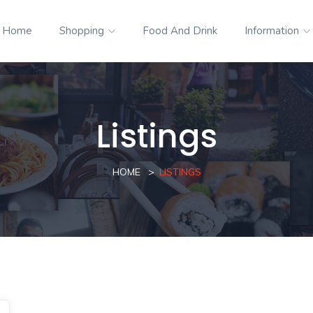
Home
Shopping
Food And Drink
Information
Listings
HOME
LISTINGS