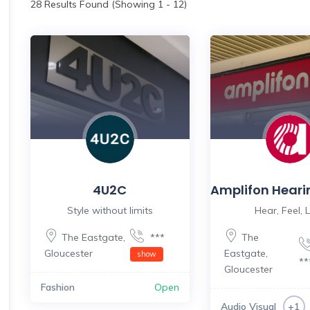
28
Results Found (Showing 1 - 12)
4U2C
Amplifon Heari
Style without limits
Hear, Feel, L
The Eastgate
,
***
The
Gloucester
Eastgate
,
show
*
Gloucester
Fashion
Open
Audio Visual
+1