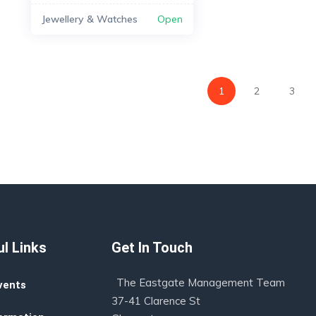
Jewellery & Watches
Open
1
2
3
l Links
Get In Touch
The Eastgate Management Team
vents
37-41 Clarence St