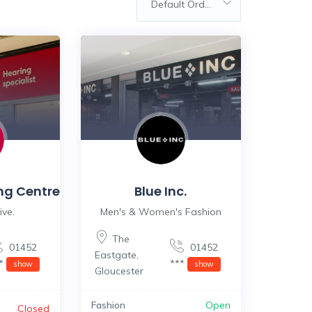
Default Order
ng Centre
Blue Inc.
ive.
Men's & Women's Fashion
The
01452
01452
Eastgate
,
**
***
show
show
Gloucester
Fashion
Open
Closed