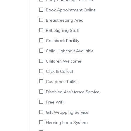
Book Appointment Online
Breastfeeding Area
BSL Signing Staff
Cashback Facility
Child Highchair Available
Children Welcome
Click & Collect
Customer Toilets
Disabled Assistance Service
Free WiFi
Gift Wrapping Service
Hearing Loop System