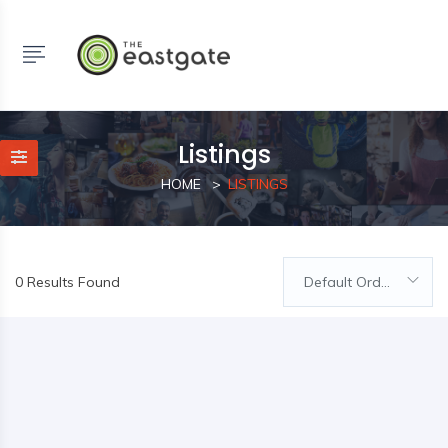
Listings
HOME
LISTINGS
0 Results Found
Default Order