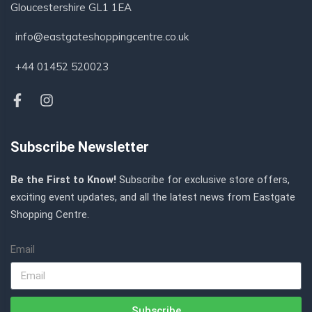
Gloucestershire GL1 1EA
info@eastgateshoppingcentre.co.uk
+44 01452 520023
Subscribe Newsletter
Be the First to Know!
Subscribe for exclusive store offers,
exciting event updates, and all the latest news from Eastgate
Shopping Centre.
Email
Subscribe