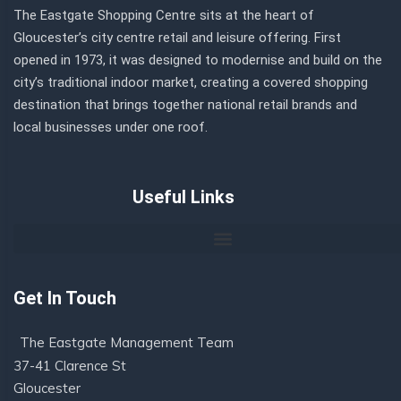
The Eastgate Shopping Centre sits at the heart of
Gloucester’s city centre retail and leisure offering. First
opened in 1973, it was designed to modernise and build on the
city’s traditional indoor market, creating a covered shopping
destination that brings together national retail brands and
local businesses under one roof.
Useful Links
Get In Touch
The Eastgate Management Team
37-41 Clarence St
Gloucester