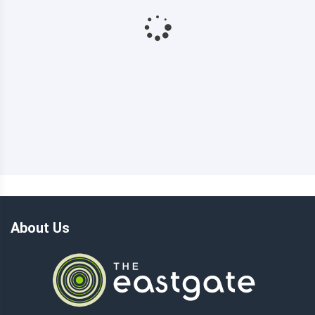
About Us