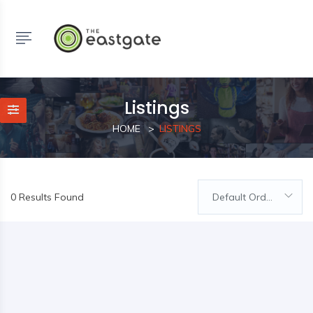
Listings
HOME
LISTINGS
0 Results Found
Default Order