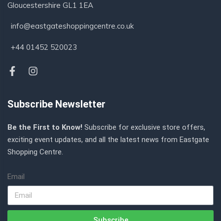
Gloucestershire GL1 1EA
info@eastgateshoppingcentre.co.uk
+44 01452 520023
Subscribe Newsletter
Be the First to Know!
Subscribe for exclusive store offers,
exciting event updates, and all the latest news from Eastgate
Shopping Centre.
Email
Subscribe