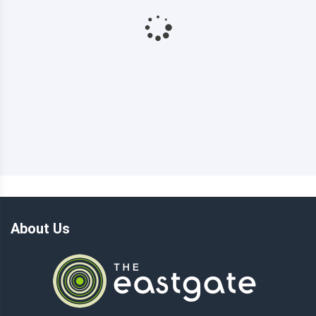
About Us