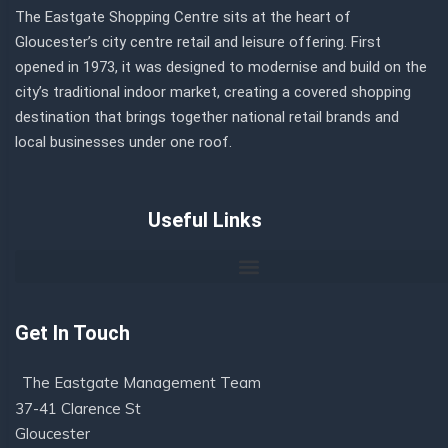
The Eastgate Shopping Centre sits at the heart of
Gloucester’s city centre retail and leisure offering. First
opened in 1973, it was designed to modernise and build on the
city’s traditional indoor market, creating a covered shopping
destination that brings together national retail brands and
local businesses under one roof.
Useful Links
Get In Touch
The Eastgate Management Team
37-41 Clarence St
Gloucester