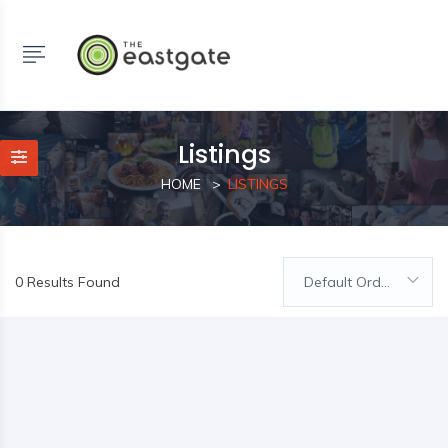
Listings
HOME
LISTINGS
0 Results Found
Default Order