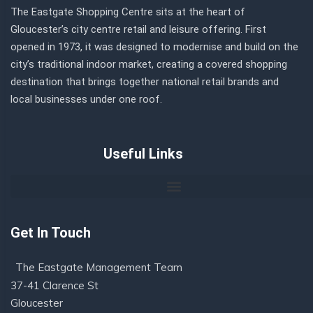
The Eastgate Shopping Centre sits at the heart of
Gloucester’s city centre retail and leisure offering. First
opened in 1973, it was designed to modernise and build on the
city’s traditional indoor market, creating a covered shopping
destination that brings together national retail brands and
local businesses under one roof.
Useful Links
Get In Touch
The Eastgate Management Team
37-41 Clarence St
Gloucester