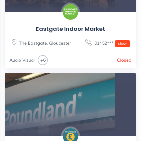
Eastgate Indoor Market
The Eastgate
,
Gloucester
01452***
show
Audio Visual
Closed
+6