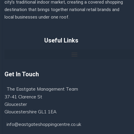
city’s traditional indoor market, creating a covered shopping
destination that brings together national retail brands and
local businesses under one roof.
Useful Links
Get In Touch
The Eastgate Management Team
37-41 Clarence St
Gloucester
Gloucestershire GL1 1EA
info@eastgateshoppingcentre.co.uk