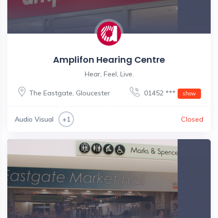
Amplifon Hearing Centre
Hear, Feel, Live.
The Eastgate
,
Gloucester
01452 ***
show
Audio Visual
Closed
+1