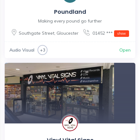
Poundland
Making every pound go further
Southgate Street
,
Gloucester
01452 ***
show
Audio Visual
Open
+3