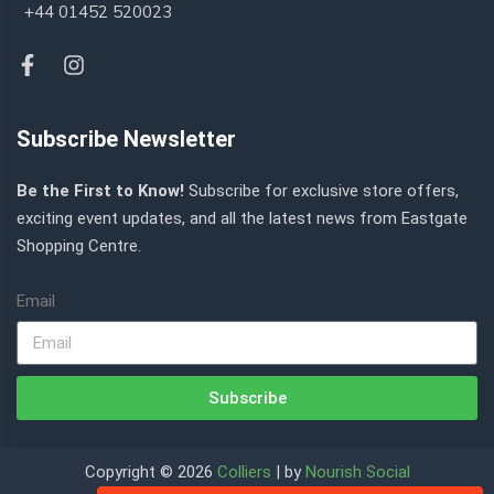
+44 01452 520023
Subscribe Newsletter
Be the First to Know!
Subscribe for exclusive store offers,
exciting event updates, and all the latest news from Eastgate
Shopping Centre.
Email
Subscribe
Copyright © 2026
Colliers
| by
Nourish Social