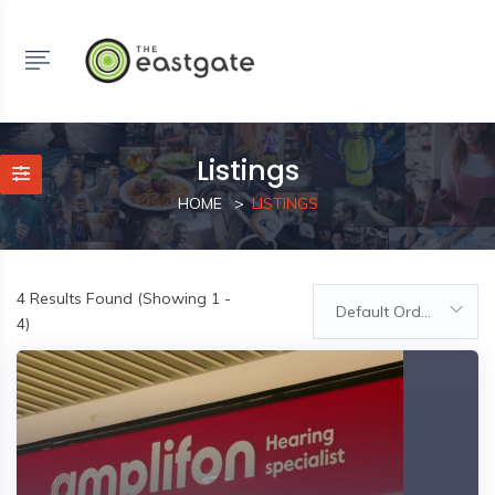
Listings
HOME
LISTINGS
4
Results Found (Showing 1 -
Default Order
4)