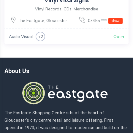
Vinyl Vital Signs
Vinyl Records, CDs, Merchandise
The Eastgate
,
Gloucester
07455 ***
show
Audio Visual
Open
+2
About Us
The Eastgate Shopping Centre sits at the heart of
Gloucester’s city centre retail and leisure offering. First
opened in 1973, it was designed to modernise and build on the