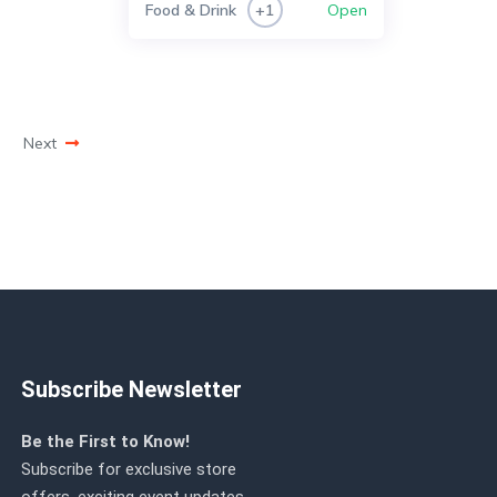
Food & Drink
Open
+1
Next
Subscribe Newsletter
Be the First to Know!
Subscribe for exclusive store