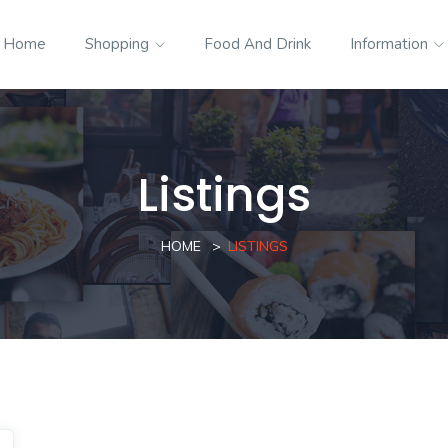
Home
Shopping
Food And Drink
Information
Listings
HOME
LISTINGS