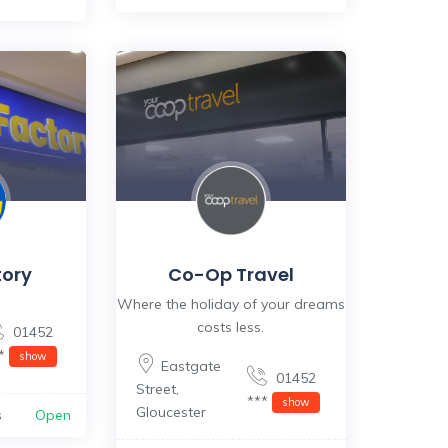
tory
Co-Op Travel
Where the holiday of your dreams
costs less.
01452
**
show
Eastgate
01452
Street
,
***
show
Gloucester
s
Open