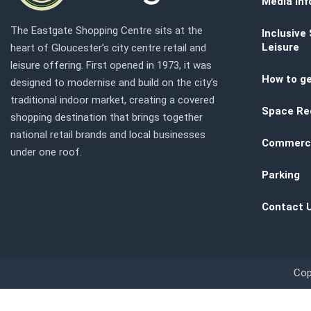
Media inf
The Eastgate Shopping Centre sits at the
Inclusive
Leisure
heart of Gloucester’s city centre retail and
leisure offering. First opened in 1973, it was
How to ge
designed to modernise and build on the city’s
traditional indoor market, creating a covered
Space Re
shopping destination that brings together
national retail brands and local businesses
Commerci
under one roof.
Parking
Contact 
Cop