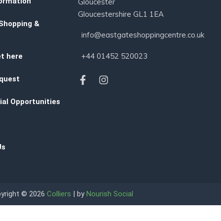
ormation
Gloucester
Gloucestershire GL1 1EA
 Shopping &
info@eastgateshoppingcentre.co.uk
+44 01452 520023
t here
quest
al Opportunities
Us
yright © 2026
Colliers
| by
Nourish Social