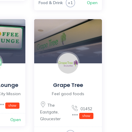
Food & Drink
Open
+1
Lounge
Grape Tree
ity Mission
Feel good foods
***
The
show
01452
Eastgate
,
***
show
Gloucester
Open