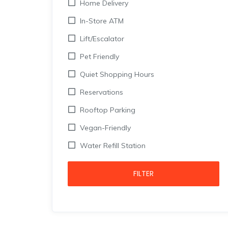
Home Delivery
In-Store ATM
Lift/Escalator
Pet Friendly
Quiet Shopping Hours
Reservations
Rooftop Parking
Vegan-Friendly
Water Refill Station
FILTER