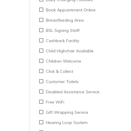
Book Appointment Online
Breastfeeding Area
BSL Signing Staff
Cashback Facility
Child Highchair Available
Children Welcome
Click & Collect
Customer Toilets
Disabled Assistance Service
Free WiFi
Gift Wrapping Service
Hearing Loop System