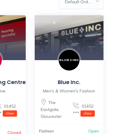
Default Order
ng Centre
Blue Inc.
ive.
Men's & Women's Fashion
The
01452
01452
Eastgate
,
**
***
show
show
Gloucester
Fashion
Open
Closed