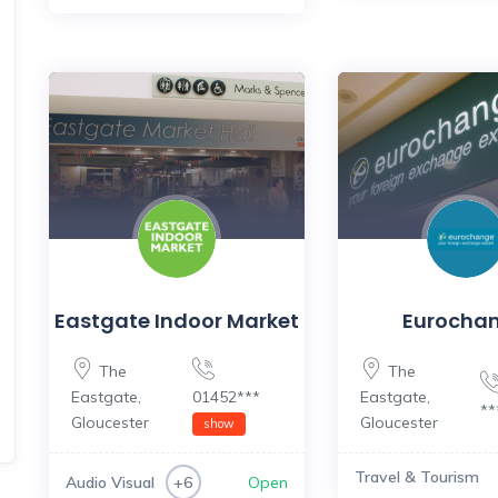
Eastgate Indoor Market
Eurocha
The
The
Eastgate
,
01452***
Eastgate
,
*
Gloucester
Gloucester
show
Travel & Tourism
Audio Visual
Open
+6