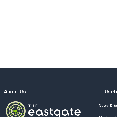
About Us
Usefu
News & E