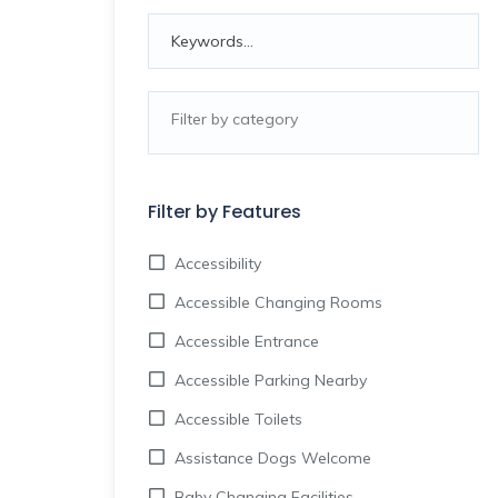
Filter by Features
Accessibility
Accessible Changing Rooms
Accessible Entrance
Accessible Parking Nearby
Accessible Toilets
Assistance Dogs Welcome
Baby Changing Facilities