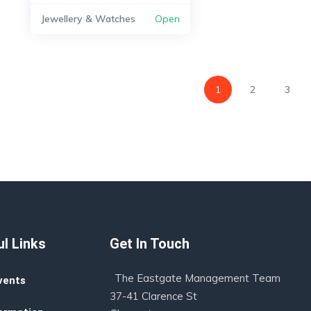
Jewellery & Watches
Open
1
2
3
l Links
Get In Touch
The Eastgate Management Team
vents
37-41 Clarence St