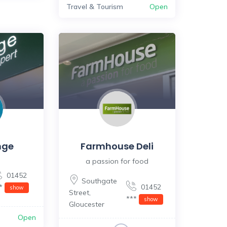
Travel & Tourism
Open
nge
Farmhouse Deli
a passion for food
01452
Southgate
**
01452
show
Street
,
***
show
Gloucester
Open