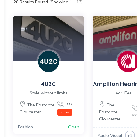
28
Results Found (Showing 1 - 12)
4U2C
Amplifon Heari
Style without limits
Hear, Feel, L
The Eastgate
,
***
The
Gloucester
Eastgate
,
show
*
Gloucester
Fashion
Open
Audio Visual
+1