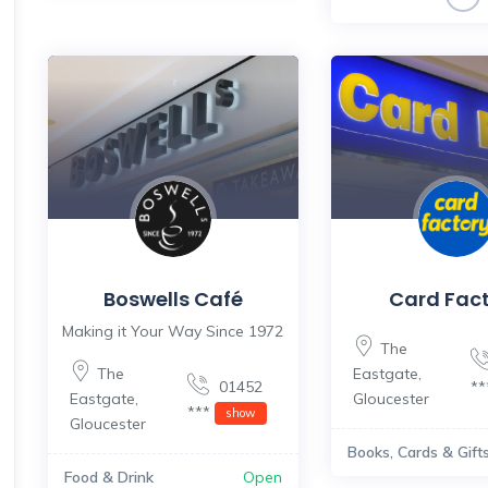
Boswells Café
Card Fac
Making it Your Way Since 1972
The
The
Eastgate
,
01452
*
Eastgate
,
Gloucester
***
show
Gloucester
Books, Cards & Gift
Food & Drink
Open