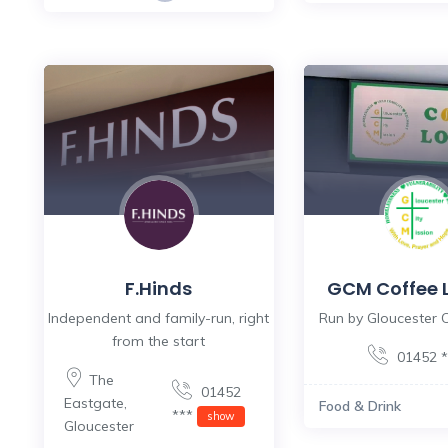
F.Hinds
GCM Coffee 
Independent and family-run, right
Run by Gloucester C
from the start
01452 
The
01452
Eastgate
,
Food & Drink
***
show
Gloucester