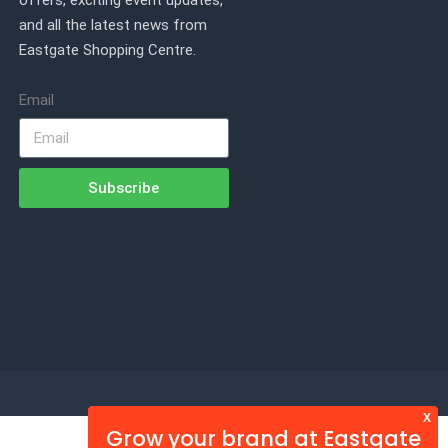
offers, exciting event updates,
and all the latest news from
Eastgate Shopping Centre.
Email
Subscribe
X
Grow your brand at Eastgate