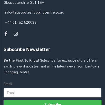
Gloucestershire GL1 1EA
info@eastgateshoppingcentre.co.uk
+44 01452 520023
Subscribe Newsletter
Be the First to Know!
Subscribe for exclusive store offers,
exciting event updates, and all the latest news from Eastgate
Shopping Centre.
Email
Subscribe