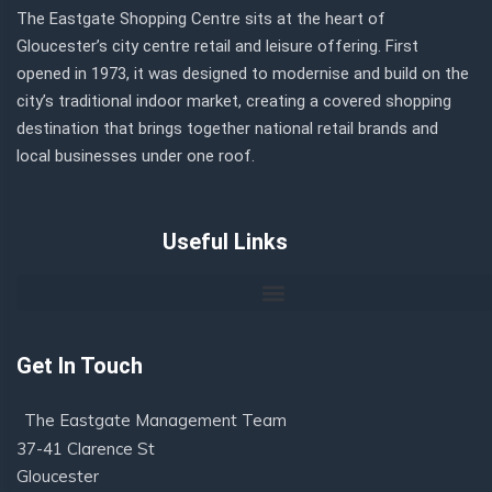
The Eastgate Shopping Centre sits at the heart of
Gloucester’s city centre retail and leisure offering. First
opened in 1973, it was designed to modernise and build on the
city’s traditional indoor market, creating a covered shopping
destination that brings together national retail brands and
local businesses under one roof.
Useful Links
Get In Touch
The Eastgate Management Team
37-41 Clarence St
Gloucester