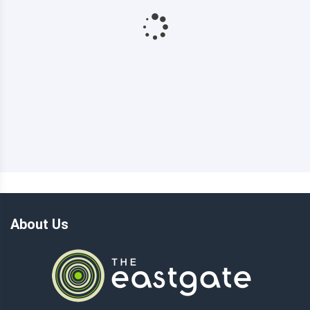
About Us