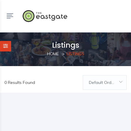
Listings
HOME
LISTINGS
0 Results Found
Default Order