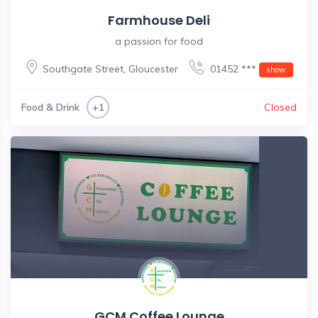
Farmhouse Deli
a passion for food
Southgate Street
,
Gloucester
01452 ***
show
Food & Drink
Closed
+1
GCM Coffee Lounge