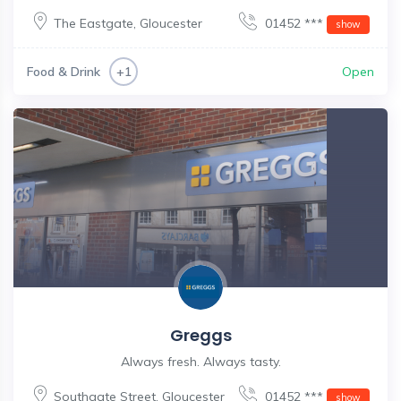
The Eastgate
,
Gloucester
01452 ***
show
Food & Drink
Open
+1
Greggs
Always fresh. Always tasty.
Southgate Street
,
Gloucester
01452 ***
show