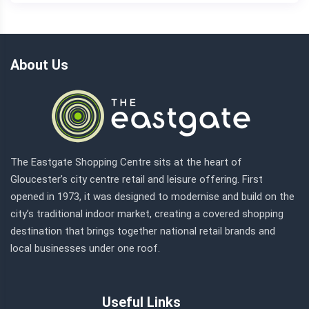
About Us
The Eastgate Shopping Centre sits at the heart of
Gloucester’s city centre retail and leisure offering. First
opened in 1973, it was designed to modernise and build on the
city’s traditional indoor market, creating a covered shopping
destination that brings together national retail brands and
local businesses under one roof.
Useful Links