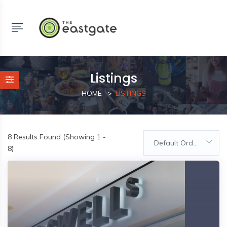
Listings
HOME
LISTINGS
8
Results Found (Showing 1 -
Default Order
8)