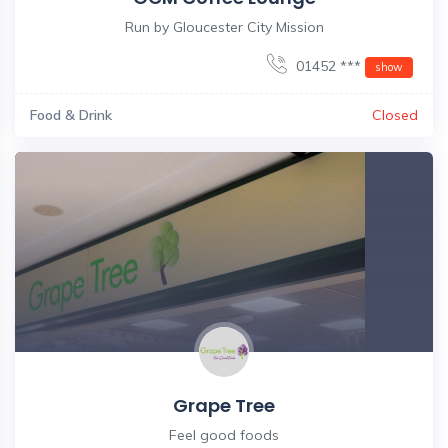
Run by Gloucester City Mission
01452 ***
show
Food & Drink
Closed
Grape Tree
Feel good foods