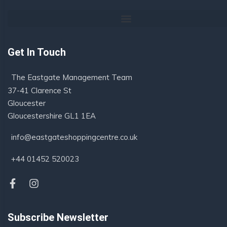
Get In Touch
The Eastgate Management Team
37-41 Clarence St
Gloucester
Gloucestershire GL1 1EA
info@eastgateshoppingcentre.co.uk
+44 01452 520023
Subscribe Newsletter