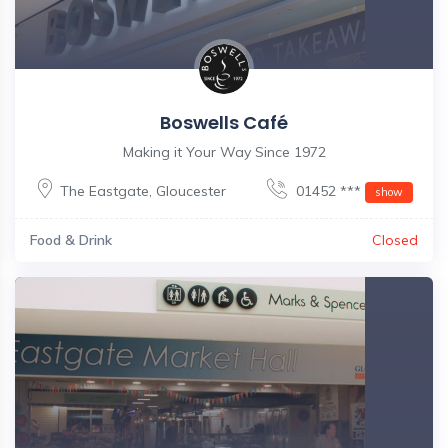
Boswells Café
Making it Your Way Since 1972
The Eastgate
,
Gloucester
01452 ***
show
Food & Drink
Closed