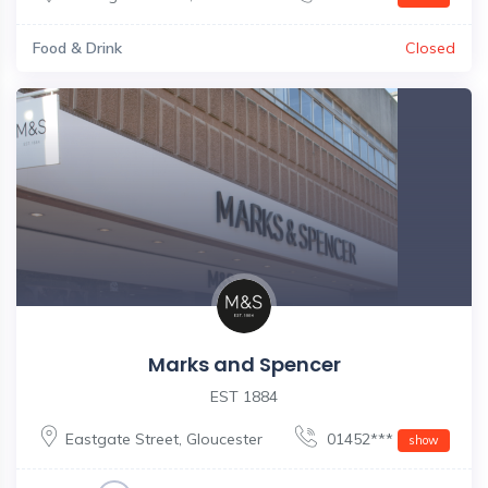
Food & Drink
Closed
Marks and Spencer
EST 1884
Eastgate Street
,
Gloucester
01452***
show