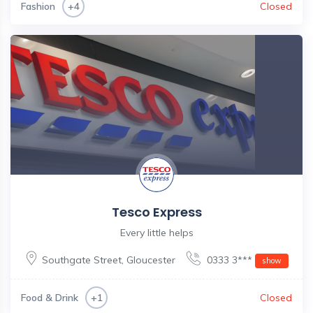
Fashion
Closed
+4
Tesco Express
Every little helps
Southgate Street
,
Gloucester
0333 3***
show
Food & Drink
Closed
+1