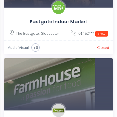
Eastgate Indoor Market
The Eastgate
,
Gloucester
01452***
show
Audio Visual
Closed
+6