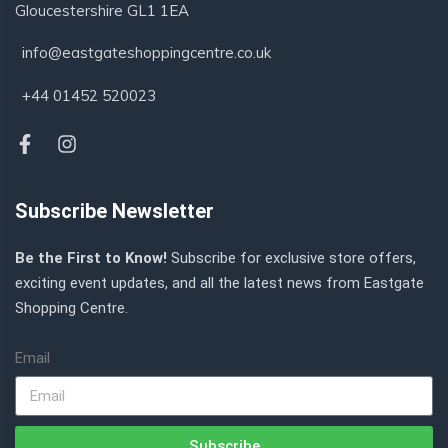
Gloucestershire GL1 1EA
info@eastgateshoppingcentre.co.uk
+44 01452 520023
Subscribe Newsletter
Be the First to Know!
Subscribe for exclusive store offers,
exciting event updates, and all the latest news from Eastgate
Shopping Centre.
Email
Subscribe