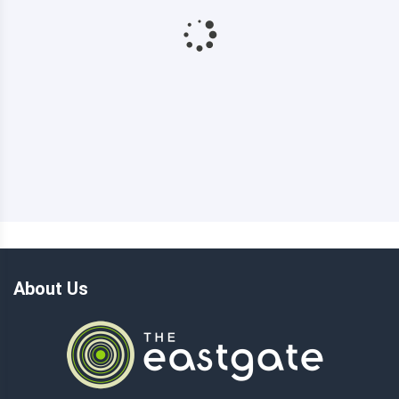
About Us