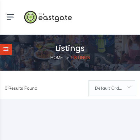
Listings
HOME
LISTINGS
0 Results Found
Default Order