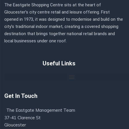
The Eastgate Shopping Centre sits at the heart of
Gloucester’s city centre retail and leisure offering. First
opened in 1973, it was designed to modernise and build on the
city’s traditional indoor market, creating a covered shopping
destination that brings together national retail brands and
local businesses under one roof.
Useful Links
Get In Touch
The Eastgate Management Team
37-41 Clarence St
Gloucester