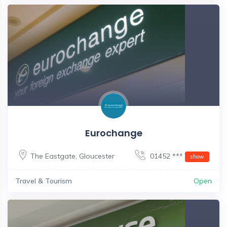
Eurochange
The Eastgate
,
Gloucester
01452 ***
show
Travel & Tourism
Open