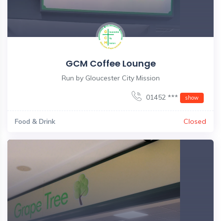
GCM Coffee Lounge
Run by Gloucester City Mission
01452 ***
show
Food & Drink
Closed