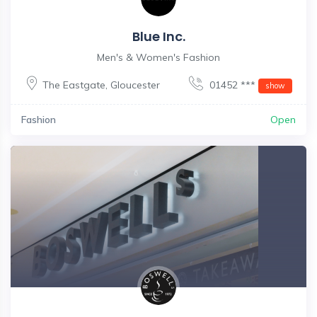
Blue Inc.
Men's & Women's Fashion
The Eastgate
,
Gloucester
01452 ***
show
Fashion
Open