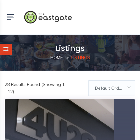
Listings
HOME
LISTINGS
28
Results Found (Showing 1
Default Order
- 12)