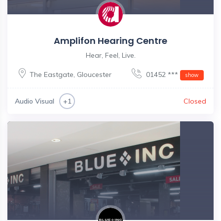
Amplifon Hearing Centre
Hear, Feel, Live.
The Eastgate
,
Gloucester
01452 ***
show
Audio Visual
Closed
+1