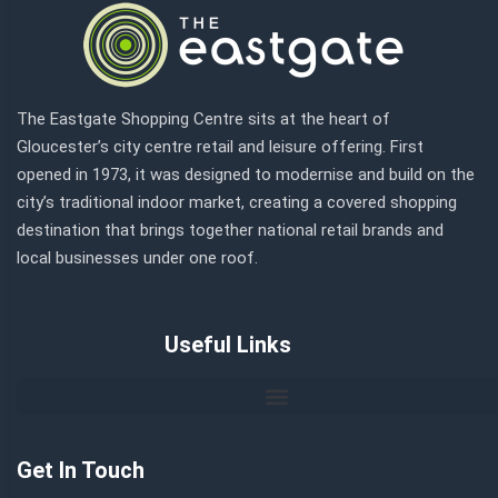
The Eastgate Shopping Centre sits at the heart of
Gloucester’s city centre retail and leisure offering. First
opened in 1973, it was designed to modernise and build on the
city’s traditional indoor market, creating a covered shopping
destination that brings together national retail brands and
local businesses under one roof.
Useful Links
Get In Touch