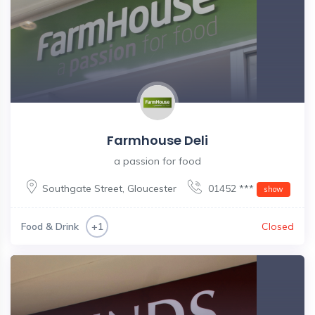
Farmhouse Deli
a passion for food
Southgate Street
,
Gloucester
01452 ***
show
Food & Drink
Closed
+1