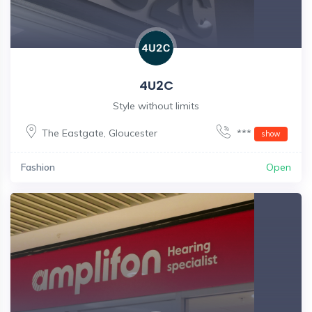
4U2C
Style without limits
The Eastgate
,
Gloucester
***
show
Fashion
Open