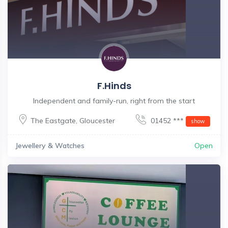
F.Hinds
Independent and family-run, right from the start
The Eastgate
,
Gloucester
01452 ***
show
Jewellery & Watches
Open