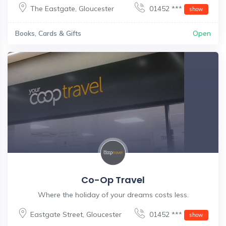
The Eastgate
,
Gloucester
01452 ***
show
Books, Cards & Gifts
Open
Co-Op Travel
Where the holiday of your dreams costs less.
Eastgate Street
,
Gloucester
01452 ***
show