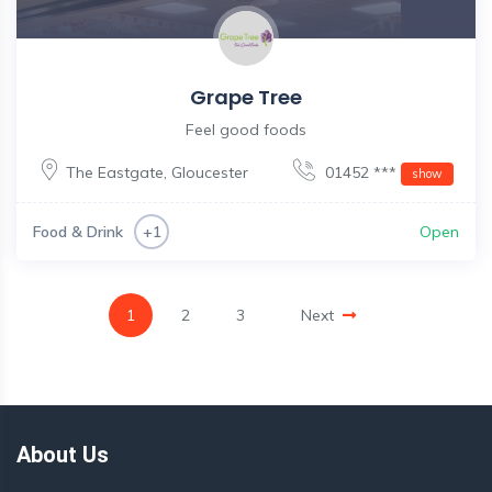
Grape Tree
Feel good foods
The Eastgate
,
Gloucester
01452 ***
show
Food & Drink
Open
+1
1
2
3
Next
About Us