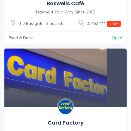
Boswells Café
Making it Your Way Since 1972
The Eastgate
,
Gloucester
01452 ***
show
Food & Drink
Open
Card Factory