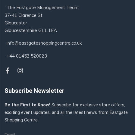
The Eastgate Management Team
37-41 Clarence St
Gloucester
Gloucestershire GL1 1EA
info@eastgateshoppingcentre.co.uk
+44 01452 520023
Subscribe Newsletter
Be the First to Know!
Subscribe for exclusive store offers,
exciting event updates, and all the latest news from Eastgate
Shopping Centre.