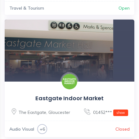
Travel & Tourism
Open
Eastgate Indoor Market
The Eastgate
,
Gloucester
01452***
show
Audio Visual
Closed
+6