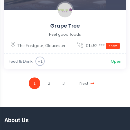
Grape Tree
Feel good foods
The Eastgate
,
Gloucester
01452 ***
show
Food & Drink
Open
+1
1
2
3
Next
About Us