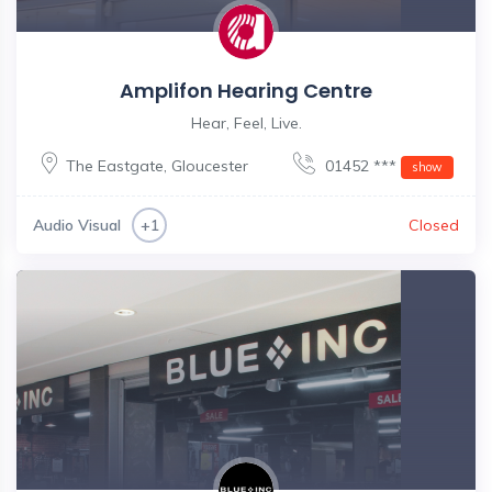
Amplifon Hearing Centre
Hear, Feel, Live.
The Eastgate
,
Gloucester
01452 ***
show
Audio Visual
Closed
+1