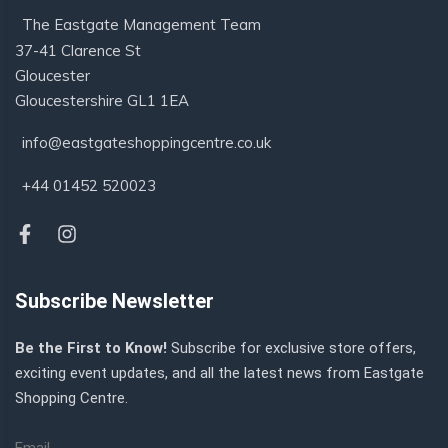
The Eastgate Management Team
37-41 Clarence St
Gloucester
Gloucestershire GL1 1EA
info@eastgateshoppingcentre.co.uk
+44 01452 520023
Subscribe Newsletter
Be the First to Know!
Subscribe for exclusive store offers,
exciting event updates, and all the latest news from Eastgate
Shopping Centre.