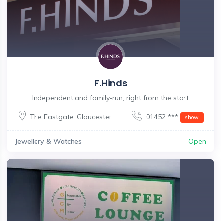
F.Hinds
Independent and family-run, right from the start
The Eastgate
,
Gloucester
01452 ***
show
Jewellery & Watches
Open