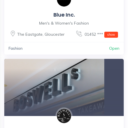
Blue Inc.
Men's & Women's Fashion
The Eastgate
,
Gloucester
01452 ***
show
Fashion
Open