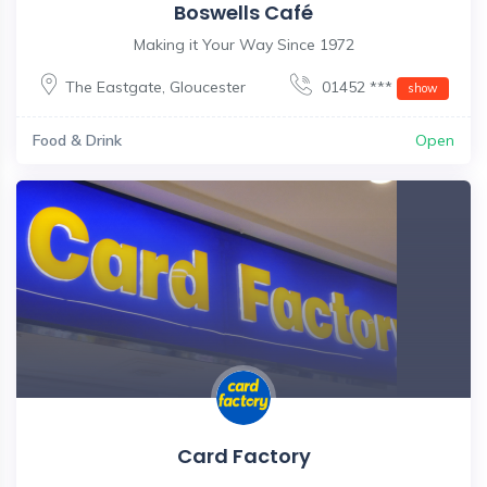
Boswells Café
Making it Your Way Since 1972
The Eastgate
,
Gloucester
01452 ***
show
Food & Drink
Open
Card Factory