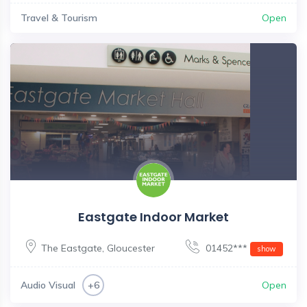
Travel & Tourism
Open
Eastgate Indoor Market
The Eastgate
,
Gloucester
01452***
show
Audio Visual
Open
+6