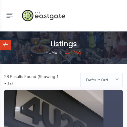
Listings
HOME
LISTINGS
28
Results Found (Showing 1
Default Order
- 12)