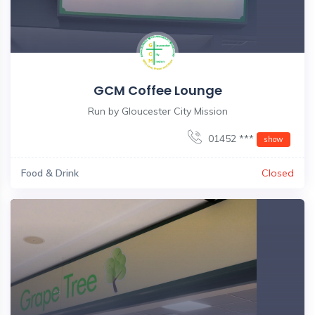
GCM Coffee Lounge
Run by Gloucester City Mission
01452 ***
show
Food & Drink
Closed