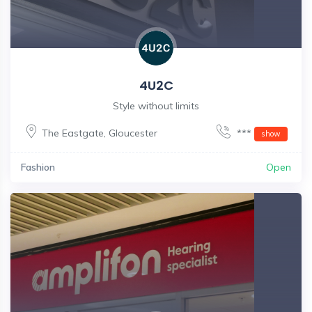
4U2C
Style without limits
The Eastgate
,
Gloucester
***
show
Fashion
Open