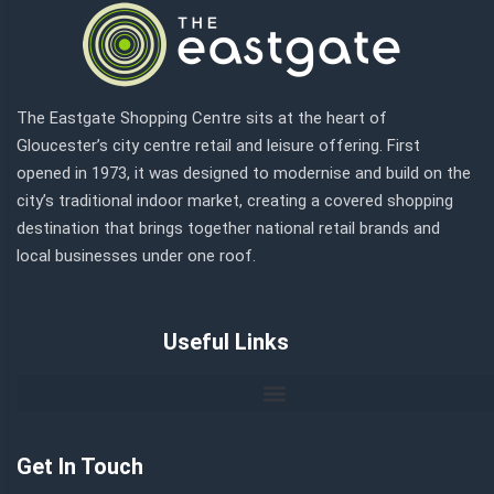
The Eastgate Shopping Centre sits at the heart of
Gloucester’s city centre retail and leisure offering. First
opened in 1973, it was designed to modernise and build on the
city’s traditional indoor market, creating a covered shopping
destination that brings together national retail brands and
local businesses under one roof.
Useful Links
Get In Touch