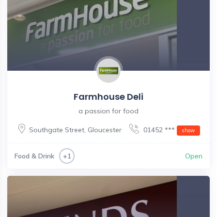
Farmhouse Deli
a passion for food
Southgate Street
,
Gloucester
01452 ***
show
Food & Drink
Open
+1