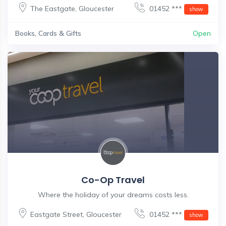
The Eastgate
,
Gloucester
01452 ***
show
Books, Cards & Gifts
Open
Co-Op Travel
Where the holiday of your dreams costs less.
Eastgate Street
,
Gloucester
01452 ***
show