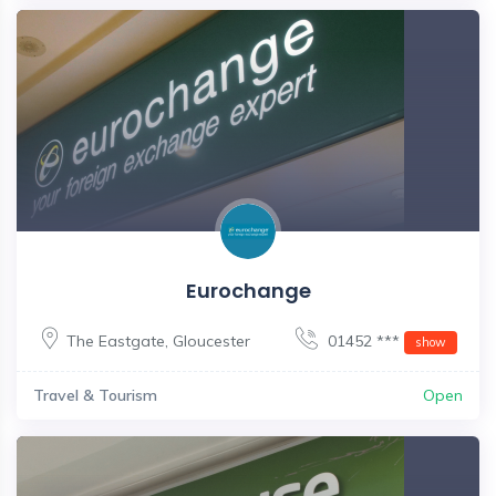
Eurochange
The Eastgate
,
Gloucester
01452 ***
show
Travel & Tourism
Open