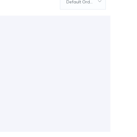
Default Order