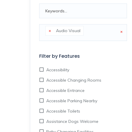
×
Audio Visual
×
Filter by Features
Accessibility
Accessible Changing Rooms
Accessible Entrance
Accessible Parking Nearby
Accessible Toilets
Assistance Dogs Welcome
Baby Changing Facilities