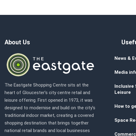
About Us
Usefu
News & E
Media inf
The Eastgate Shopping Centre sits at the
Inclusive
Leisure
heart of Gloucester’s city centre retail and
leisure offering. First opened in 1973, it was
How to ge
designed to modernise and build on the city’s
traditional indoor market, creating a covered
Space Re
shopping destination that brings together
national retail brands and local businesses
Commerci