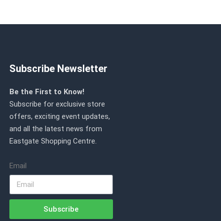
Subscribe Newsletter
Be the First to Know!
Subscribe for exclusive store
offers, exciting event updates,
and all the latest news from
Eastgate Shopping Centre.
Email
Subscribe