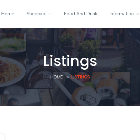
Home
Shopping
Food And Drink
Information
Listings
HOME
LISTINGS