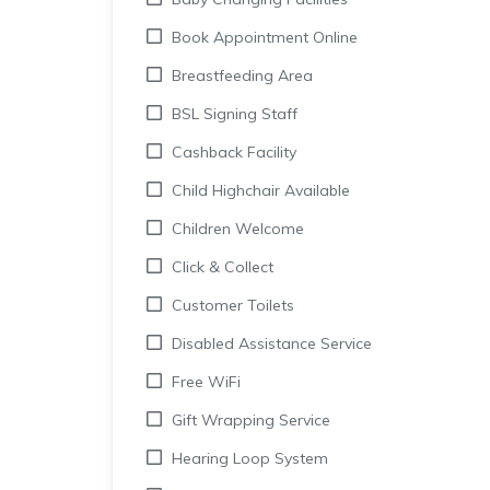
Book Appointment Online
Breastfeeding Area
BSL Signing Staff
Cashback Facility
Child Highchair Available
Children Welcome
Click & Collect
Customer Toilets
Disabled Assistance Service
Free WiFi
Gift Wrapping Service
Hearing Loop System