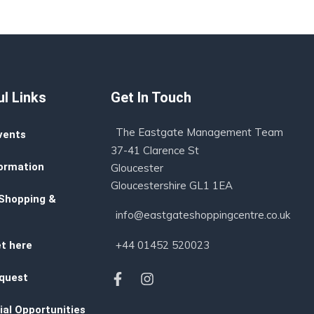
l Links
Get In Touch
The Eastgate Management Team
vents
37-41 Clarence St
ormation
Gloucester
Gloucestershire GL1 1EA
 Shopping &
info@eastgateshoppingcentre.co.uk
+44 01452 520023
t here
quest
al Opportunities