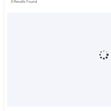
0 Results Found