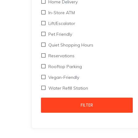
Home Delivery
In-Store ATM
Lift/Escalator
Pet Friendly
Quiet Shopping Hours
Reservations
Rooftop Parking
Vegan-Friendly
Water Refill Station
FILTER