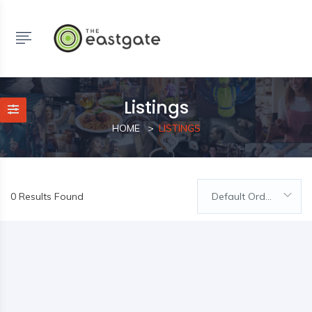
Listings
HOME
LISTINGS
0 Results Found
Default Order