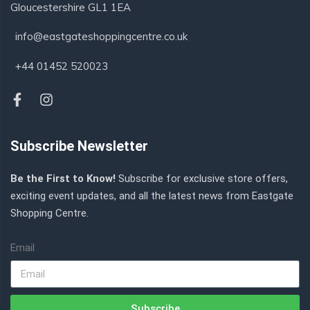
Gloucestershire GL1 1EA
info@eastgateshoppingcentre.co.uk
+44 01452 520023
Subscribe Newsletter
Be the First to Know!
Subscribe for exclusive store offers,
exciting event updates, and all the latest news from Eastgate
Shopping Centre.
Email
Subscribe