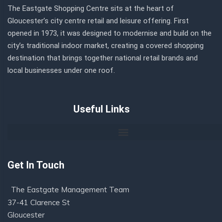
The Eastgate Shopping Centre sits at the heart of
Gloucester’s city centre retail and leisure offering. First
opened in 1973, it was designed to modernise and build on the
city’s traditional indoor market, creating a covered shopping
destination that brings together national retail brands and
local businesses under one roof.
Useful Links
Get In Touch
The Eastgate Management Team
37-41 Clarence St
Gloucester