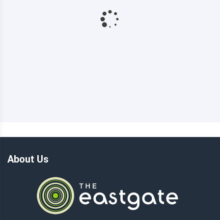
About Us