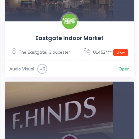
Eastgate Indoor Market
The Eastgate
,
Gloucester
01452***
show
Audio Visual
Open
+6