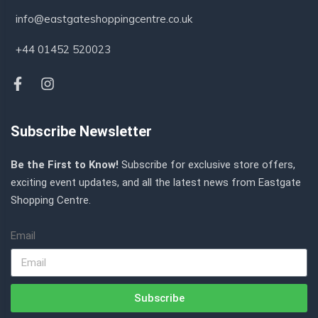
info@eastgateshoppingcentre.co.uk
+44 01452 520023
Subscribe Newsletter
Be the First to Know!
Subscribe for exclusive store offers,
exciting event updates, and all the latest news from Eastgate
Shopping Centre.
Email
Subscribe