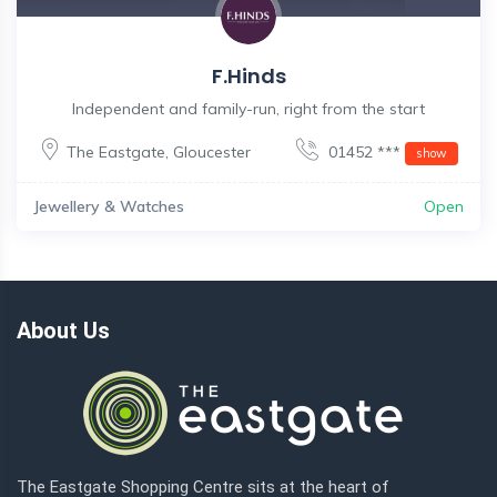
F.Hinds
Independent and family-run, right from the start
The Eastgate
,
Gloucester
01452 ***
show
Jewellery & Watches
Open
About Us
The Eastgate Shopping Centre sits at the heart of