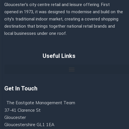
Gloucester’s city centre retail and leisure offering. First
opened in 1973, it was designed to modernise and build on the
city’s traditional indoor market, creating a covered shopping
destination that brings together national retail brands and
local businesses under one roof.
Useful Links
Get In Touch
The Eastgate Management Team
37-41 Clarence St
Gloucester
Gloucestershire GL1 1EA