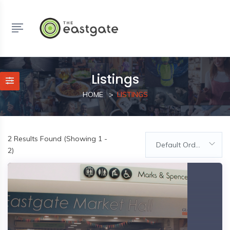
Listings
HOME
LISTINGS
2
Results Found (Showing 1 -
Default Order
2)