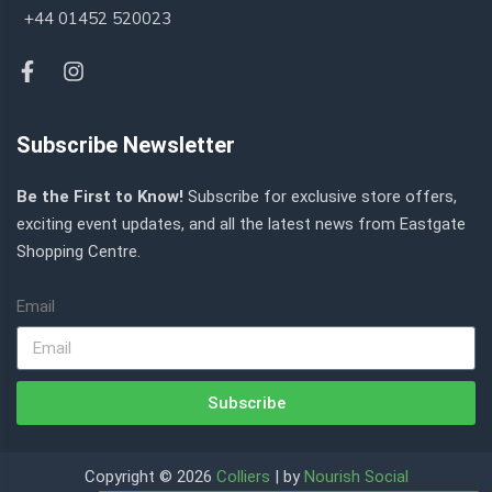
+44 01452 520023
Subscribe Newsletter
Be the First to Know!
Subscribe for exclusive store offers,
exciting event updates, and all the latest news from Eastgate
Shopping Centre.
Email
Subscribe
Copyright © 2026
Colliers
| by
Nourish Social