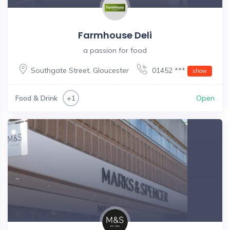
Farmhouse Deli
a passion for food
Southgate Street
,
Gloucester
01452 ***
show
Food & Drink
Open
+1