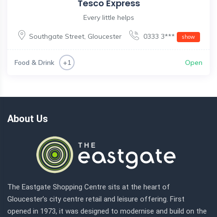
Tesco Express
Every little helps
Southgate Street
,
Gloucester
0333 3***
show
Food & Drink
Open
+1
About Us
The Eastgate Shopping Centre sits at the heart of
Gloucester’s city centre retail and leisure offering. First
opened in 1973, it was designed to modernise and build on the