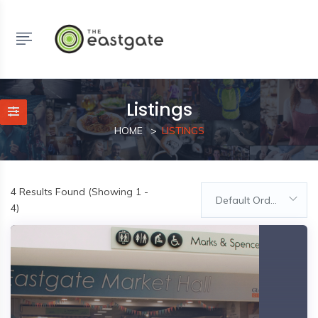
Listings
HOME
LISTINGS
4
Results Found (Showing 1 -
Default Order
4)