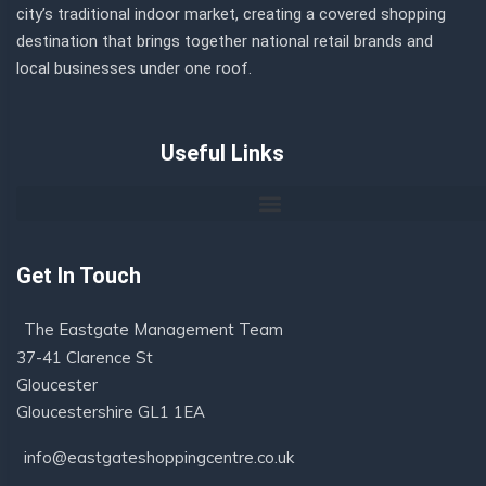
city’s traditional indoor market, creating a covered shopping
destination that brings together national retail brands and
local businesses under one roof.
Useful Links
Get In Touch
The Eastgate Management Team
37-41 Clarence St
Gloucester
Gloucestershire GL1 1EA
info@eastgateshoppingcentre.co.uk