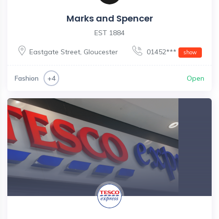
Marks and Spencer
EST 1884
Eastgate Street
,
Gloucester
01452***
show
Fashion
Open
+4