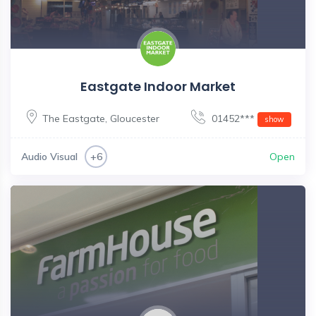
Eastgate Indoor Market
The Eastgate
,
Gloucester
01452***
show
Audio Visual
Open
+6