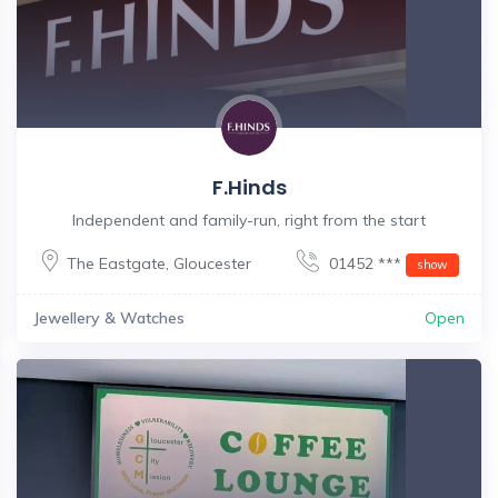
F.Hinds
Independent and family-run, right from the start
The Eastgate
,
Gloucester
01452 ***
show
Jewellery & Watches
Open