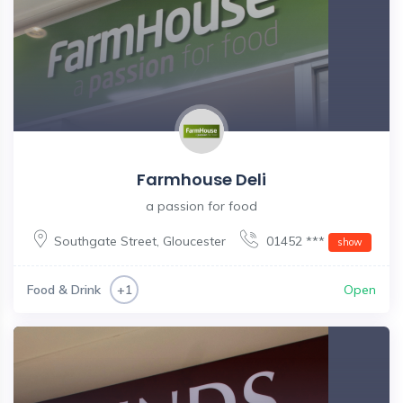
Farmhouse Deli
a passion for food
Southgate Street
,
Gloucester
01452 ***
show
Food & Drink
Open
+1