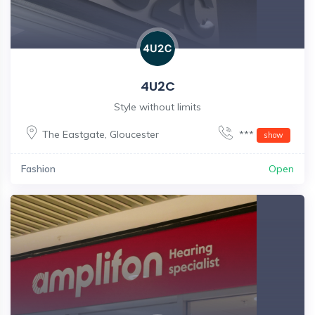
4U2C
Style without limits
The Eastgate
,
Gloucester
***
show
Fashion
Open