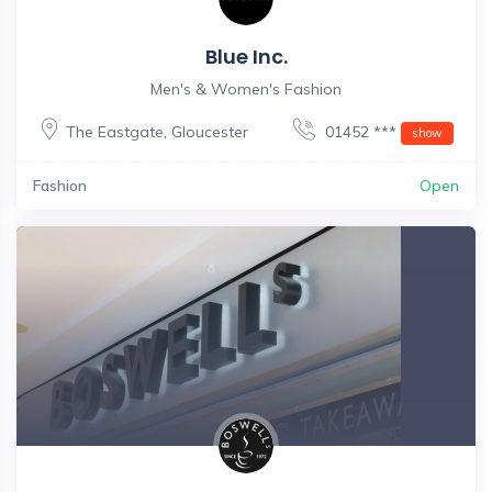
Blue Inc.
Men's & Women's Fashion
The Eastgate
,
Gloucester
01452 ***
show
Fashion
Open