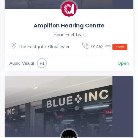
Amplifon Hearing Centre
Hear, Feel, Live.
The Eastgate
,
Gloucester
01452 ***
show
Audio Visual
Open
+1