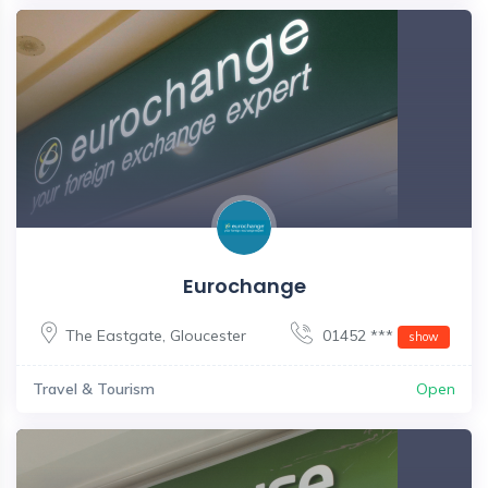
Eurochange
The Eastgate
,
Gloucester
01452 ***
show
Travel & Tourism
Open