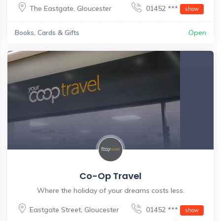
The Eastgate
,
Gloucester
01452 ***
show
Books, Cards & Gifts
Open
Co-Op Travel
Where the holiday of your dreams costs less.
Eastgate Street
,
Gloucester
01452 ***
show