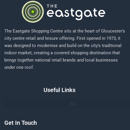
The Eastgate Shopping Centre sits at the heart of Gloucester’s
city centre retail and leisure offering. First opened in 1973, it
was designed to modernise and build on the city’s traditional
indoor market, creating a covered shopping destination that
brings together national retail brands and local businesses
under one roof.
Useful Links
Get In Touch