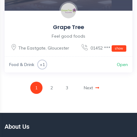
Grape Tree
Feel good foods
The Eastgate
,
Gloucester
01452 ***
show
Food & Drink
Open
+1
1
2
3
Next
About Us