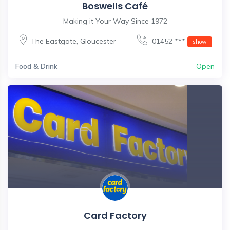
Boswells Café
Making it Your Way Since 1972
The Eastgate
,
Gloucester
01452 ***
show
Food & Drink
Open
Card Factory