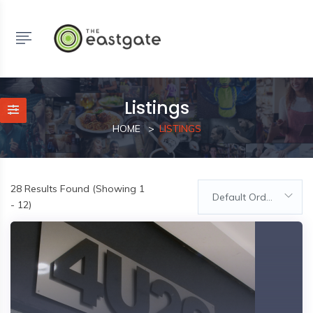
Listings
HOME
LISTINGS
28
Results Found (Showing 1
Default Order
- 12)