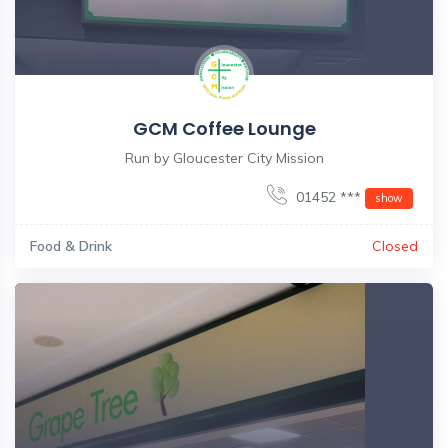
GCM Coffee Lounge
Run by Gloucester City Mission
01452 ***
show
Food & Drink
Closed