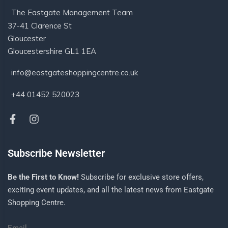
The Eastgate Management Team
37-41 Clarence St
Gloucester
Gloucestershire GL1 1EA
info@eastgateshoppingcentre.co.uk
+44 01452 520023
Subscribe Newsletter
Be the First to Know!
Subscribe for exclusive store offers,
exciting event updates, and all the latest news from Eastgate
Shopping Centre.