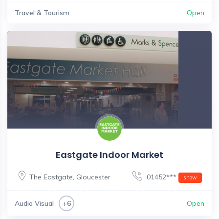
Travel & Tourism
Open
Eastgate Indoor Market
The Eastgate
,
Gloucester
01452***
show
Audio Visual
Open
+6