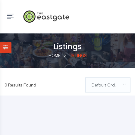
Listings
HOME
LISTINGS
0 Results Found
Default Order