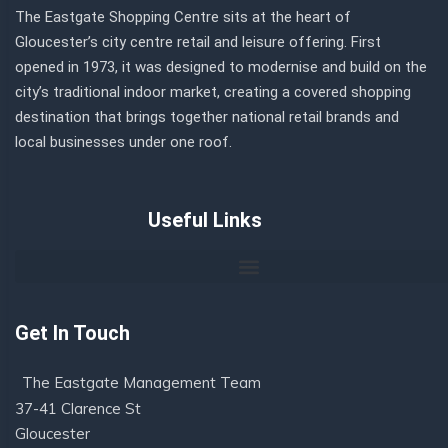
The Eastgate Shopping Centre sits at the heart of
Gloucester’s city centre retail and leisure offering. First
opened in 1973, it was designed to modernise and build on the
city’s traditional indoor market, creating a covered shopping
destination that brings together national retail brands and
local businesses under one roof.
Useful Links
Get In Touch
The Eastgate Management Team
37-41 Clarence St
Gloucester