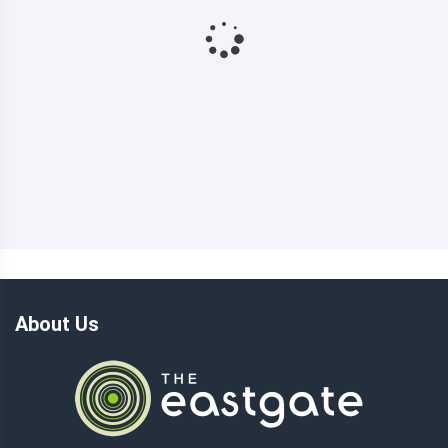
About Us