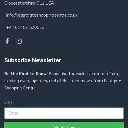
Gloucestershire GL1 1EA
info@eastgateshoppingcentre.co.uk
+44 01452 520023
Subscribe Newsletter
Be the First to Know!
Subscribe for exclusive store offers,
exciting event updates, and all the latest news from Eastgate
Shopping Centre.
Email
Subscribe