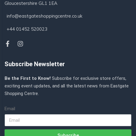
Gloucestershire GL1 1EA
info@eastgateshoppingcentre.co.uk
+44 01452 520023
Subscribe Newsletter
Be the First to Know!
Subscribe for exclusive store offers,
exciting event updates, and all the latest news from Eastgate
Shopping Centre.
Email
Subscribe