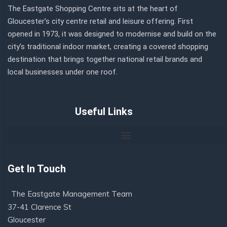
The Eastgate Shopping Centre sits at the heart of
Gloucester’s city centre retail and leisure offering. First
opened in 1973, it was designed to modernise and build on the
city’s traditional indoor market, creating a covered shopping
destination that brings together national retail brands and
local businesses under one roof.
Useful Links
Get In Touch
The Eastgate Management Team
37-41 Clarence St
Gloucester