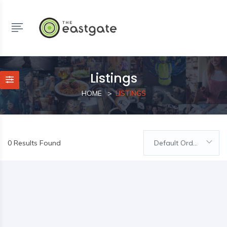
Listings
HOME
LISTINGS
0 Results Found
Default Order