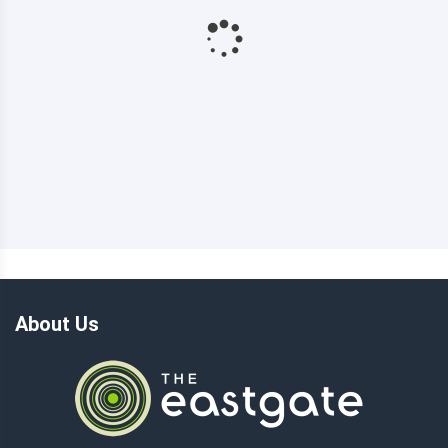
About Us