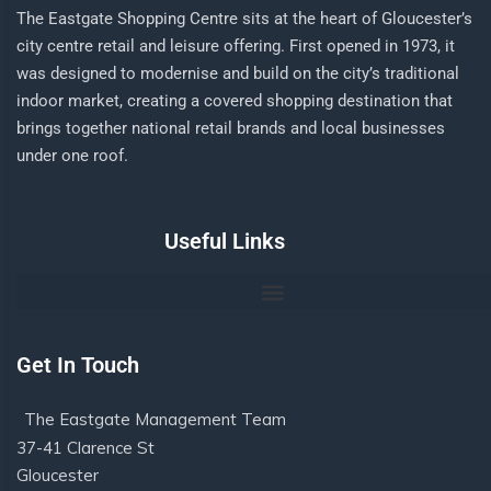
The Eastgate Shopping Centre sits at the heart of Gloucester’s
city centre retail and leisure offering. First opened in 1973, it
was designed to modernise and build on the city’s traditional
indoor market, creating a covered shopping destination that
brings together national retail brands and local businesses
under one roof.
Useful Links
Get In Touch
The Eastgate Management Team
37-41 Clarence St
Gloucester