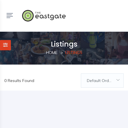
Listings
HOME
LISTINGS
0 Results Found
Default Order