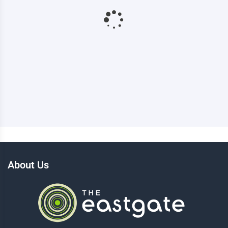
About Us