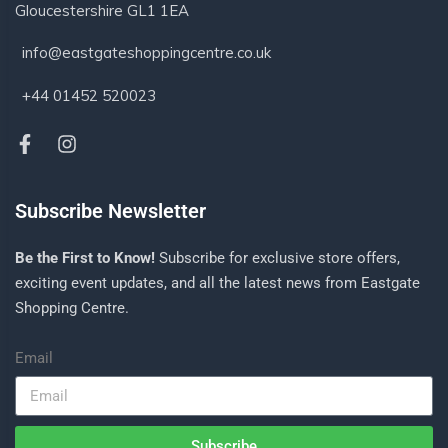
Gloucestershire GL1 1EA
info@eastgateshoppingcentre.co.uk
+44 01452 520023
Subscribe Newsletter
Be the First to Know!
Subscribe for exclusive store offers,
exciting event updates, and all the latest news from Eastgate
Shopping Centre.
Email
Subscribe