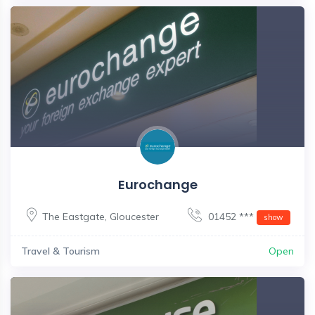
Eurochange
The Eastgate
,
Gloucester
01452 ***
show
Travel & Tourism
Open