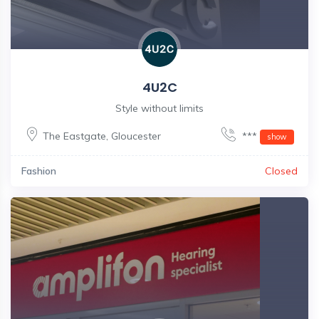
4U2C
Style without limits
The Eastgate
,
Gloucester
***
show
Fashion
Closed