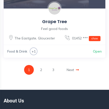
Grape Tree
Feel good foods
The Eastgate
,
Gloucester
01452 ***
show
Food & Drink
Open
+1
1
2
3
Next
About Us