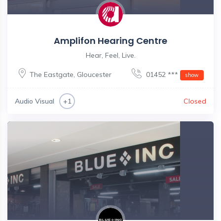
Amplifon Hearing Centre
Hear, Feel, Live.
The Eastgate
,
Gloucester
01452 ***
show
Audio Visual
Closed
+1