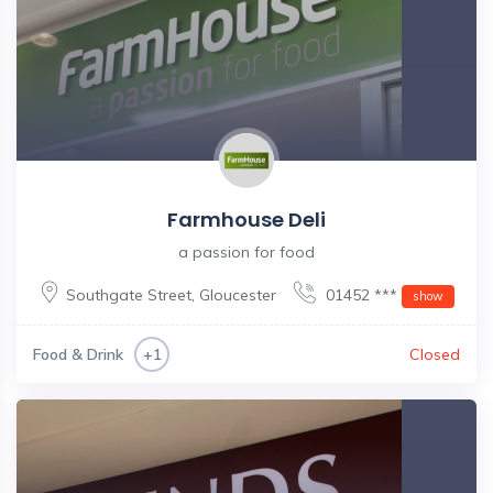
Farmhouse Deli
a passion for food
Southgate Street
,
Gloucester
01452 ***
show
Food & Drink
Closed
+1