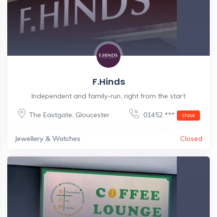
F.Hinds
Independent and family-run, right from the start
The Eastgate
,
Gloucester
01452 ***
show
Jewellery & Watches
Closed