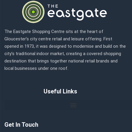
The Eastgate Shopping Centre sits at the heart of
Gloucester’s city centre retail and leisure offering. First
opened in 1973, it was designed to modernise and build on the
city’s traditional indoor market, creating a covered shopping
destination that brings together national retail brands and
local businesses under one roof.
Useful Links
Get In Touch