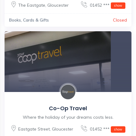
The Eastgate
,
Gloucester
01452 ***
show
Books, Cards & Gifts
Closed
Co-Op Travel
Where the holiday of your dreams costs less.
Eastgate Street
,
Gloucester
01452 ***
show