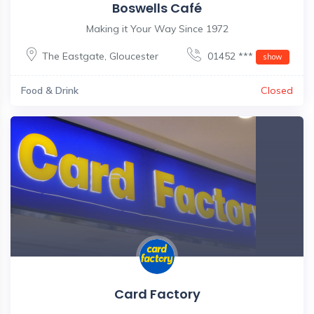
Boswells Café
Making it Your Way Since 1972
The Eastgate
,
Gloucester
01452 ***
show
Food & Drink
Closed
Card Factory