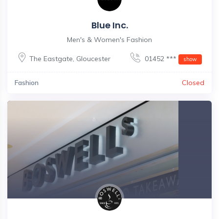
Blue Inc.
Men's & Women's Fashion
The Eastgate
,
Gloucester
01452 ***
show
Fashion
Closed