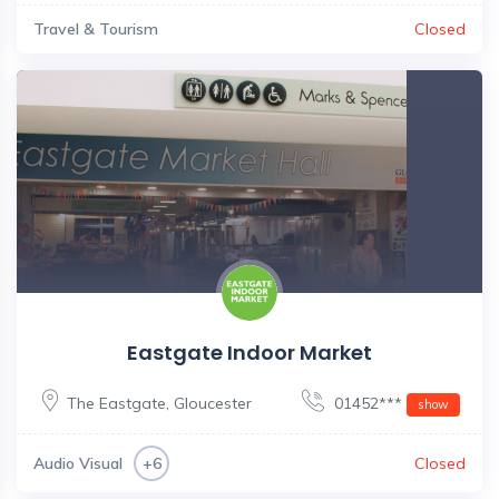
Travel & Tourism
Closed
Eastgate Indoor Market
The Eastgate
,
Gloucester
01452***
show
Audio Visual
Closed
+6