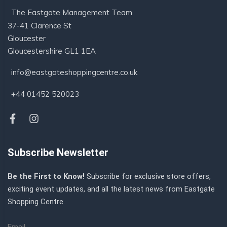
The Eastgate Management Team
37-41 Clarence St
Gloucester
Gloucestershire GL1 1EA
info@eastgateshoppingcentre.co.uk
+44 01452 520023
Subscribe Newsletter
Be the First to Know!
Subscribe for exclusive store offers,
exciting event updates, and all the latest news from Eastgate
Shopping Centre.