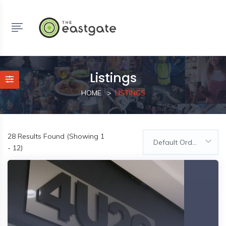
Listings
HOME
LISTINGS
28
Results Found (Showing 1
Default Order
- 12)