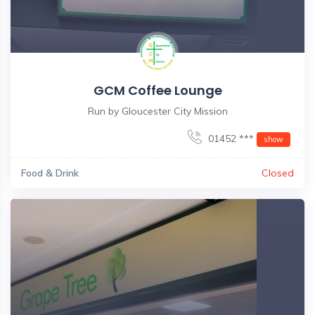
GCM Coffee Lounge
Run by Gloucester City Mission
01452 ***
show
Food & Drink
Closed