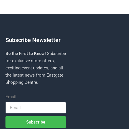
Subscribe Newsletter
Be the First to Know!
Subscribe
for exclusive store offers,
exciting event updates, and all
the latest news from Eastgate
Shopping Centre.
Email
Subscribe