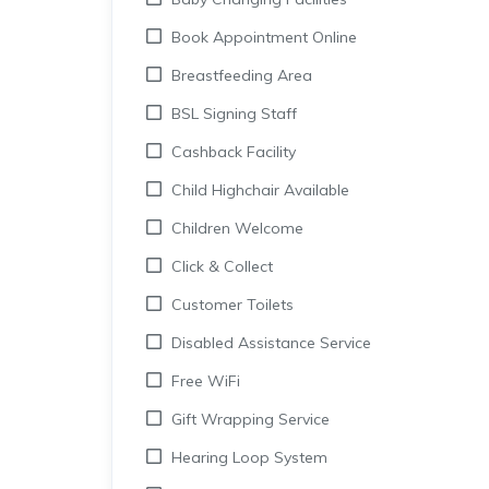
Book Appointment Online
Breastfeeding Area
BSL Signing Staff
Cashback Facility
Child Highchair Available
Children Welcome
Click & Collect
Customer Toilets
Disabled Assistance Service
Free WiFi
Gift Wrapping Service
Hearing Loop System