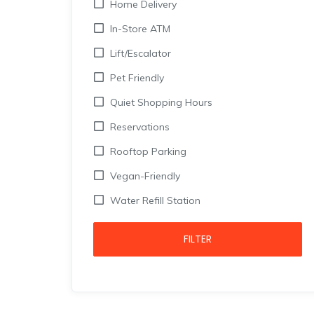
Home Delivery
In-Store ATM
Lift/Escalator
Pet Friendly
Quiet Shopping Hours
Reservations
Rooftop Parking
Vegan-Friendly
Water Refill Station
FILTER