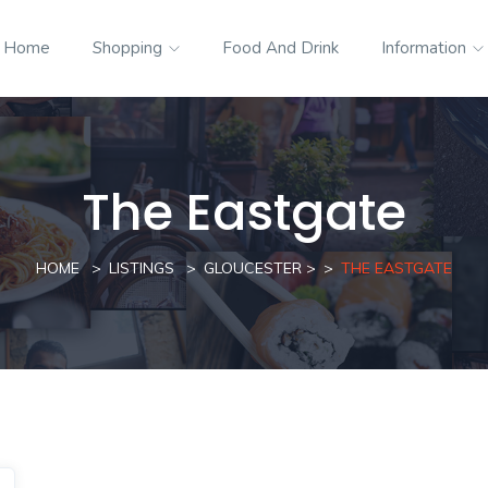
Home
Shopping
Food And Drink
Information
The Eastgate
HOME
LISTINGS
GLOUCESTER
>
THE EASTGATE