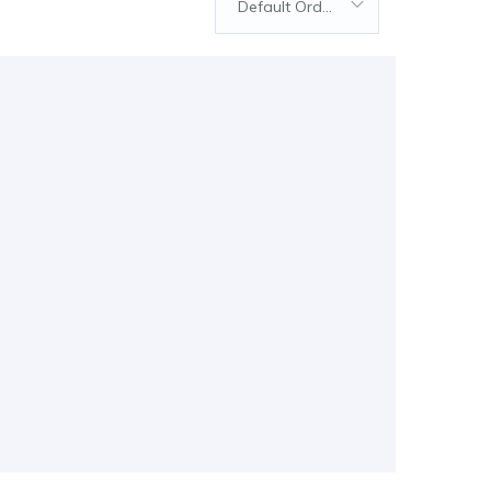
Default Order