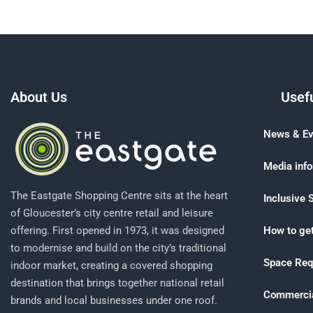
About Us
Usefu
News & Ev
Media inf
The Eastgate Shopping Centre sits at the heart
Inclusive 
of Gloucester’s city centre retail and leisure
offering. First opened in 1973, it was designed
How to get
to modernise and build on the city’s traditional
Space Req
indoor market, creating a covered shopping
destination that brings together national retail
Commercia
brands and local businesses under one roof.