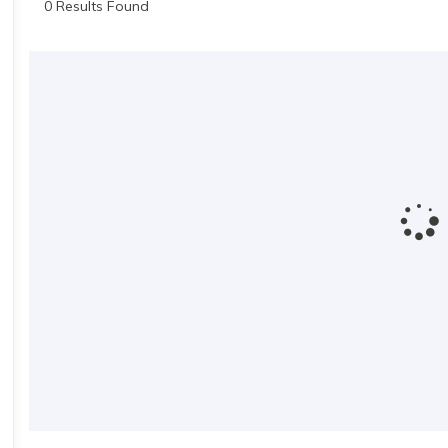
0 Results Found