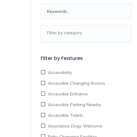
Filter by Features
Accessibility
Accessible Changing Rooms
Accessible Entrance
Accessible Parking Nearby
Accessible Toilets
Assistance Dogs Welcome
Baby Changing Facilities