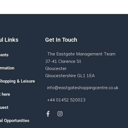
l Links
Get In Touch
The Eastgate Management Team
ents
37-41 Clarence St
ormation
Gloucester
Gloucestershire GL1 1EA
Shopping & Leisure
info@eastgateshoppingcentre.co.uk
 here
+44 01452 520023
uest
l Opportunities